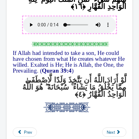
الْوَاحِدِ الْقَهَّارِ
If Allah had intended to take a son, He could
have chosen from what He creates whatever He
willed. Exalted is He; He is Allah, the One, the
Prevailing. (
Quran 39:4
)
لَّوْ أَرَادَ اللَّهُ أَن يَتَّخِذَ وَلَدًا لَّاصْطَفَىٰ
هُوَ اللَّهُ
ۖ
سُبْحَانَهُ
ۚ
مِمَّا يَخْلُقُ مَا يَشَاءُ
الْوَاحِدُ الْقَهَّارُ
Prev
Next