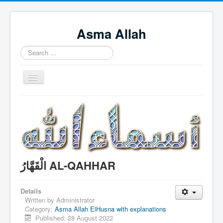
Asma Allah
Search
...
Toggle
Navigation
Home
Intro Videos
Français
中国人
الْقَهَّارُ AL-QAHHAR
Español
Tagalog
Details
Written by
Administrator
English
Category:
Asma Allah ElHusna with explanations
Published: 28 August 2022
Português