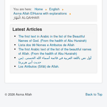
You are here:
Home
English
Asma Allah ElHusna with explanations
الْقَهَّارُ AL-QAHHAR
Latest Articles
The first text in Arabic in the list of the Beautiful
Names of God. (From the hadith of Abu Hurairah)
Lista dos 99 Nomes e Atributos de Allah
The first Arabic text of the list of the beautiful names
of Allah. (From the hadith of Abu Hurairah)
أول نص باللغة العربية في قائمة أسماء الله الحسنى. (من
حديث أبي هريرة)
Los Atributos (Sifāt) de Allah.
© 2026 Asma Allah
Back to Top
slot gacor hari ini
link slot gacor
slot gacor
mimislot gacor
mimislot
Informasi Slot Gacor
mimislot
https://www.cicgogo.com/contact-us
slot gacor
mimislot
mimislot
web gacor
slot777
Peluang Menang Hari Ini
Sinyal Cuan
Jejaring Hoki
Profit Bisnis
Pilar Profit
Arus Dana
Wiraforia
Lentera Publik
Catatan Bumi
Info Warga
Ruang Ulas
Kabar Vision
Suara Digital
Jejak Literasi
Pusat Naratif
slot gacor malam ini
gacornya slot hari ini
slot
slot gacor
mimi slot
link slot853
icaslot daftar
mimislot rtp
babaslot