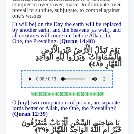
conquer to overpower, master to dominate over,
prevail to subdue, subjugate, to compel against
one’s wishes
[It will be] on the Day the earth will be replaced
by another earth, and the heavens [as well], and
all creatures will come out before Allah, the
One, the Prevailing. (
Quran 14:48
)
يَوْمَ تُبَدَّلُ الْأَرْضُ غَيْرَ الْأَرْضِ
وَبَرَزُوا لِلَّهِ الْوَاحِدِ
ۖ
وَالسَّمَاوَاتُ
الْقَهَّارِ
O [my] two companions of prison, are separate
lords better or Allah, the One, the Prevailing?
(
Quran 12:39
)
يَا صَاحِبَيِ السِّجْنِ أَأَرْبَابٌ مُّتَفَرِّقُونَ
خَيْرٌ أَمِ اللَّهُ الْوَاحِدُ الْقَهَّارُ