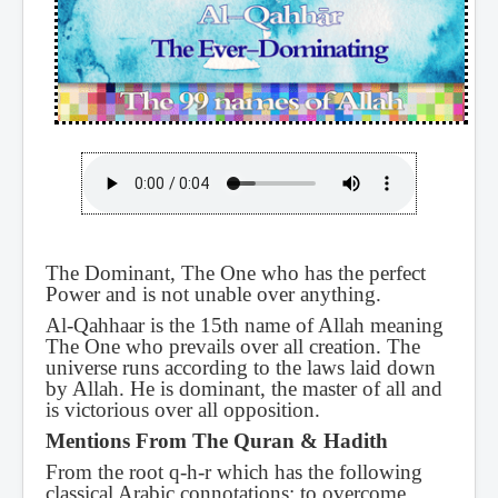
The Dominant, The One who has the perfect
Power and is not unable over anything.
Al-Qahhaar is the 15th name of Allah meaning
The One who prevails over all creation. The
universe runs according to the laws laid down
by Allah. He is dominant, the master of all and
is victorious over all opposition.
Mentions From The Quran & Hadith
From the root q-h-r which has the following
classical Arabic connotations: to overcome,