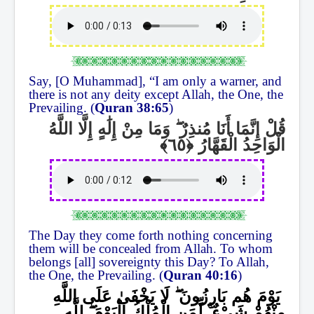
Say, [O Muhammad], “I am only a warner, and
there is not any deity except Allah, the One, the
Prevailing. (
Quran
38:65
)
وَمَا مِنْ إِلَٰهٍ إِلَّا اللَّهُ
ۖ
قُلْ إِنَّمَا أَنَا مُنذِرٌ
الْوَاحِدُ الْقَهَّارُ
The Day they come forth nothing concerning
them will be concealed from Allah. To whom
belongs [all] sovereignty this Day? To Allah,
the One, the Prevailing. (
Quran 40:16
)
لَا يَخْفَىٰ عَلَى اللَّهِ
ۖ
يَوْمَ هُم بَارِزُونَ
لِلَّهِ
ۖ
لِّمَنِ الْمُلْكُ الْيَوْمَ
ۚ
مِنْهُمْ شَيْءٌ