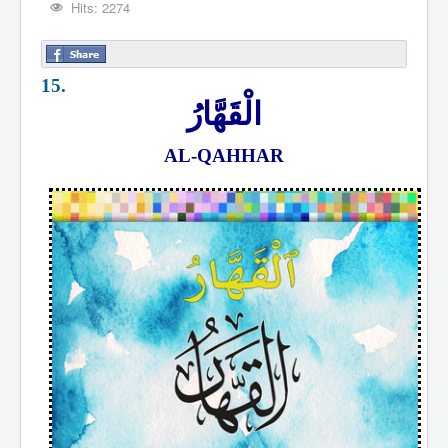
Hits: 2274
15.
الْقَهَّارُ
AL-QAHHAR