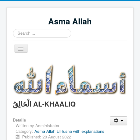
Asma Allah
Search
...
Toggle
Navigation
Home
Intro Videos
Français
中国人
الْخَالِقُ AL-KHAALIQ
Español
Tagalog
Details
Written by
Administrator
English
Category:
Asma Allah ElHusna with explanations
Published: 28 August 2022
Português