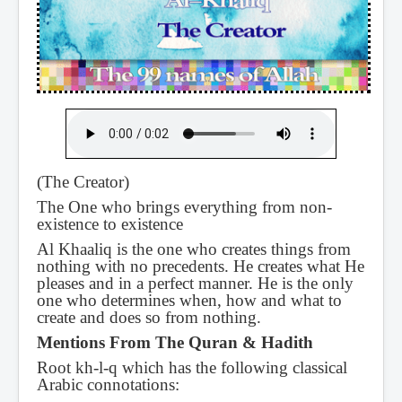
(The Creator)
The One who brings everything from non-
existence to existence
Al Khaaliq is the one who creates things from
nothing with no precedents. He creates what He
pleases and in a perfect manner. He is the only
one who determines when, how and what to
create and does so from nothing.
Mentions From The Quran & Hadith
Root kh-l-q which has the following classical
Arabic connotations: