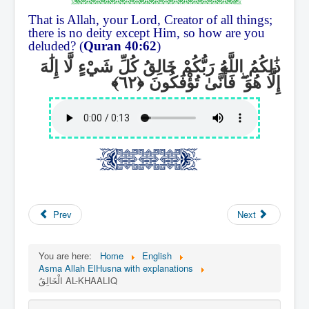
That is Allah, your Lord, Creator of all things;
there is no deity except Him, so how are you
deluded? (
Quran 40:62
)
ذَٰلِكُمُ اللَّهُ رَبُّكُمْ خَالِقُ كُلِّ شَيْءٍ لَّا إِلَٰهَ
فَأَنَّىٰ تُؤْفَكُونَ
ۖ
إِلَّا هُوَ
Prev
Next
You are here:
Home
English
Asma Allah ElHusna with explanations
الْخَالِقُ AL-KHAALIQ