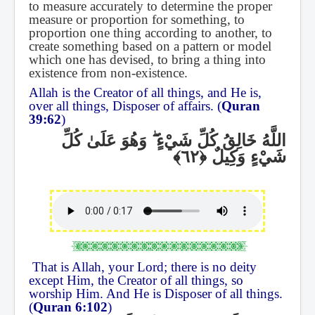
to measure accurately to determine the proper
measure or proportion for something, to
proportion one thing according to another, to
create something based on a pattern or model
which one has devised, to bring a thing into
existence from non-existence.
Allah is the Creator of all things, and He is,
over all things, Disposer of affairs. (
Quran
39:62
)
وَهُوَ عَلَىٰ كُلِّ
ۖ
اللَّهُ خَالِقُ كُلِّ شَيْءٍ
شَيْءٍ وَكِيلٌ
That is Allah, your Lord; there is no deity
except Him, the Creator of all things, so
worship Him. And He is Disposer of all things.
(
Quran 6:102
)