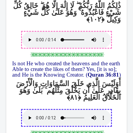
خَالِقُ كُلِّ
ۖ
لَا إِلَٰهَ إِلَّا هُوَ
ۖ
ذَٰلِكُمُ اللَّهُ رَبُّكُمْ
وَهُوَ عَلَىٰ كُلِّ شَيْءٍ
ۚ
شَيْءٍ فَاعْبُدُوهُ
وَكِيلٌ
Is not He who created the heavens and the earth
Able to create the likes of them? Yes, [it is so];
and He is the Knowing Creator. (
Quran 36:81
)
أَوَلَيْسَ الَّذِي خَلَقَ السَّمَاوَاتِ وَالْأَرْضَ
بَلَىٰ وَهُوَ
ۚ
بِقَادِرٍ عَلَىٰ أَن يَخْلُقَ مِثْلَهُم
الْخَلَّاقُ الْعَلِيمُ