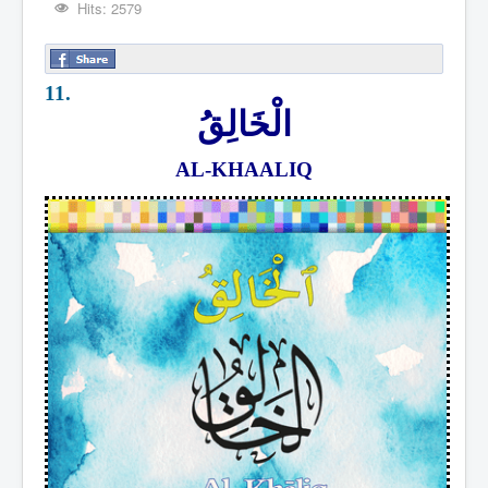
Hits: 2579
11.
الْخَالِقُ
AL-KHAALIQ